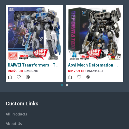
BAIWEI Transformers - TW1022A Star Leader KO Studio Series SS44 White Optimus Prime / Ultra Magnus TW-1022A SS-44
Aoyi Mech Deformation - LS-18 Silver Phantom ( KO MPM-9 Jazz , LS18 )
RM49.90
RM269.00
RM89.90
RM295.00
Custom Links
All Products
About Us