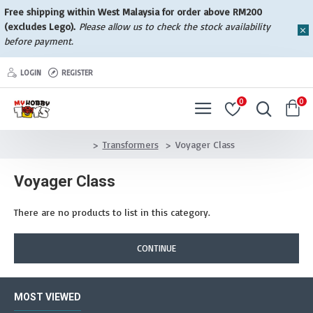
Free shipping within West Malaysia for order above RM200
(excludes Lego).
Please allow us to check the stock availability
before payment.
LOGIN
REGISTER
0
0
Transformers
Voyager Class
Voyager Class
There are no products to list in this category.
CONTINUE
MOST VIEWED