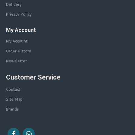
Delivery
Privacy Policy
My Account
My Account
Order History
Newsletter
Customer Service
Contact
Site Map
Brands