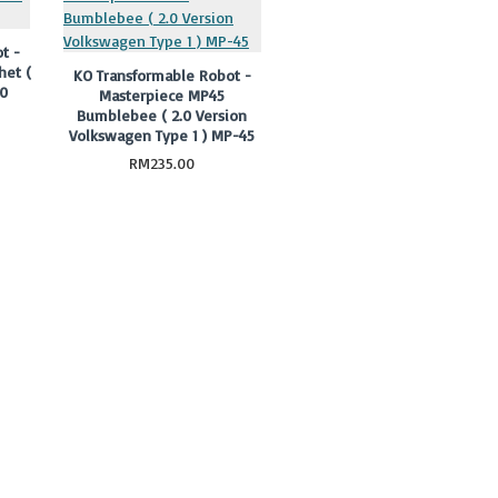
t -
het (
KO Transformable Robot -
30
Masterpiece MP45
Bumblebee ( 2.0 Version
Volkswagen Type 1 ) MP-45
RM235.00