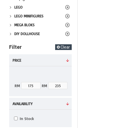
LEGO
LEGO MINIFIGURES
MEGA BLOKS
DIY DOLLHOUSE
Filter
Clear
PRICE
RM
RM
AVAILABILITY
In Stock