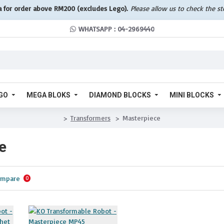
a for order above RM200 (excludes Lego).
Please allow us to check the s
WHATSAPP : 04-2969440
GO
MEGA BLOKS
DIAMOND BLOCKS
MINI BLOCKS
Transformers
Masterpiece
e
ompare
0