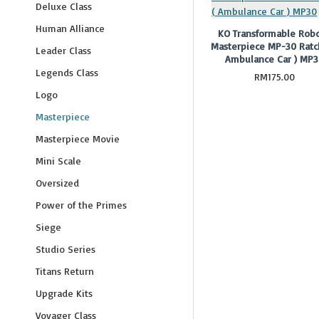
Deluxe Class
Human Alliance
KO Transformable Robo
Masterpiece MP-30 Ratc
Leader Class
Ambulance Car ) MP
Legends Class
RM175.00
Logo
Masterpiece
Masterpiece Movie
Mini Scale
Oversized
Power of the Primes
Siege
Studio Series
Titans Return
Upgrade Kits
Voyager Class