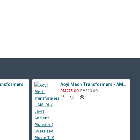
Aoyi Mech Tabo Transformers - YS-08B / H6001-8B Overload Devastator Combiner ( BMB KO Studio Series 42 ROTF Constructicon Long Haul )
Aoyi Mech Transformers - AM-01 / LS-11 Ancient Monster ( Oversized Movie TLK Dinobot Scorn ) BMB LS11 Black Mamba
RM275.00
RM340.00