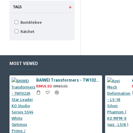
TAGS
Bumblebee
Ratchet
MOST VIEWED
BAIWEI Transformers - TW1022A Star Leader KO Studio Series SS44 White Optimus Prime / Ultra Magnus TW-1022A SS-44
RM49.90
RM89.90