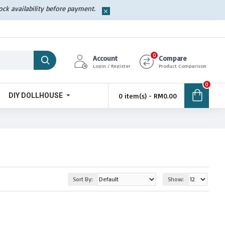
tock availability before payment.
0
Account
Compare
Login / Register
Product Comparison
0
DIY DOLLHOUSE
0 item(s) - RM0.00
Sort By:
Show: