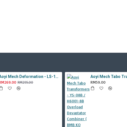
Aoyi Mech Deformation - LS-18 Silver Phantom ( KO MPM-9 Jazz , LS18 )
RM269.00
RM59.00
RM295.00