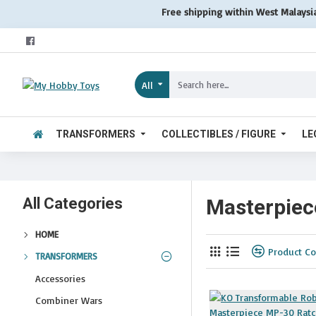
Free shipping within West Malaysi
All
TRANSFORMERS
COLLECTIBLES / FIGURE
LE
All Categories
Masterpiec
HOME
Product C
TRANSFORMERS
Accessories
Combiner Wars