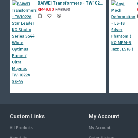
BAIWEI Transformers - TW1022A Star Leader KO Studio Series SS44 White Optimus Prime / Ultra Magnus TW-1022A SS-44
RM49.90
RM89.90
Custom Links
My Account
All Products
My Account
About Us
Order History