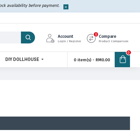
tock availability before payment.
0
Account
Compare
Login / Register
Product Comparison
0
DIY DOLLHOUSE
0 item(s) - RM0.00