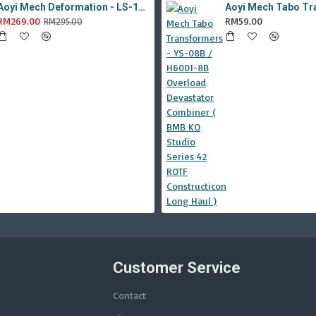
Aoyi Mech Deformation - LS-18 Silver Phantom ( KO MPM-9 Jazz , LS18 )
RM269.00
RM59.00
RM295.00
Customer Service
Contact