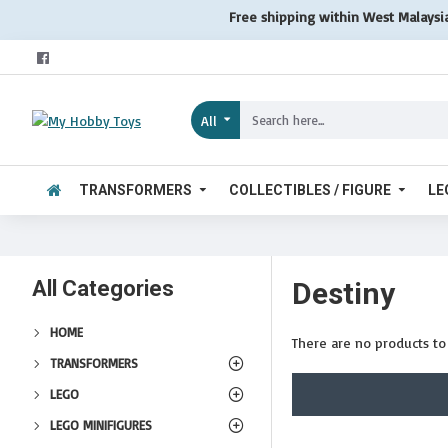
Free shipping within West Malaysi
All
TRANSFORMERS
COLLECTIBLES / FIGURE
LE
All Categories
Destiny
HOME
There are no products to l
TRANSFORMERS
LEGO
LEGO MINIFIGURES