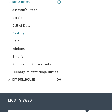
MEGA BLOKS
Assassin's Creed
Barbie
Call of Duty
Destiny
Halo
Minions
Smurfs
Spongebob Squarepants
Teenage Mutant Ninja Turtles
DIY DOLLHOUSE
MOST VIEWED