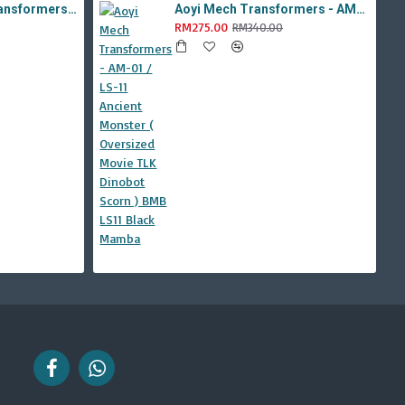
Aoyi Mech Tabo Transformers - YS-08B / H6001-8B Overload Devastator Combiner ( BMB KO Studio Series 42 ROTF Constructicon Long Haul )
Aoyi Mech Transformers - AM-01 / LS-11 Ancient Monster ( Oversized Movie TLK Dinobot Scorn ) BMB LS11 Black Mamba
RM275.00
RM340.00