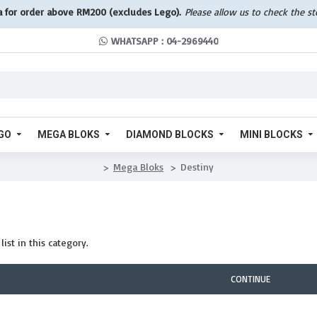
a for order above RM200 (excludes Lego).
Please allow us to check the s
WHATSAPP : 04-2969440
GO
MEGA BLOKS
DIAMOND BLOCKS
MINI BLOCKS
Mega Bloks
Destiny
ist in this category.
CONTINUE