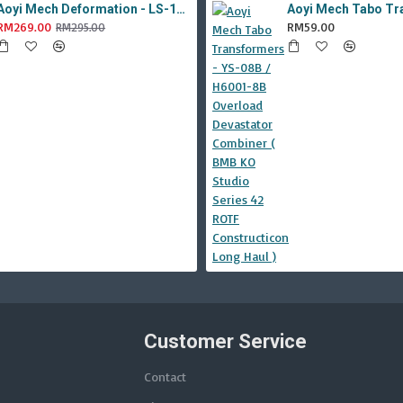
Aoyi Mech Deformation - LS-18 Silver Phantom ( KO MPM-9 Jazz , LS18 )
RM269.00
RM59.00
RM295.00
Customer Service
Contact