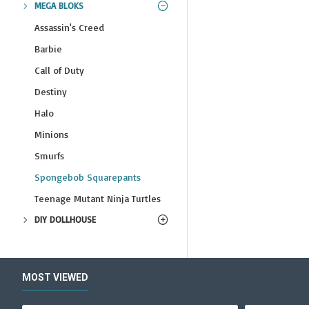
MEGA BLOKS
Assassin's Creed
Barbie
Call of Duty
Destiny
Halo
Minions
Smurfs
Spongebob Squarepants
Teenage Mutant Ninja Turtles
DIY DOLLHOUSE
MOST VIEWED