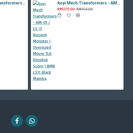
Aoyi Mech Tabo Transformers - YS-08B / H6001-8B Overload Devastator Combiner ( BMB KO Studio Series 42 ROTF Constructicon Long Haul )
Aoyi Mech Transformers - AM-01 / LS-11 Ancient Monster ( Oversized Movie TLK Dinobot Scorn ) BMB LS11 Black Mamba
RM275.00
RM340.00