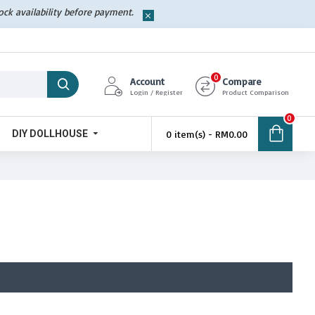
tock availability before payment.
0
Account
Compare
Login / Register
Product Comparison
0
DIY DOLLHOUSE
0 item(s) - RM0.00