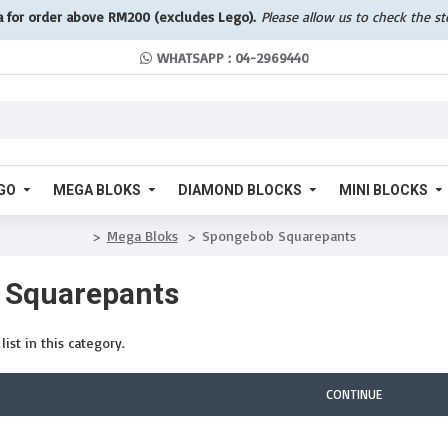
a for order above RM200 (excludes Lego).
Please allow us to check the s
WHATSAPP : 04-2969440
GO
MEGA BLOKS
DIAMOND BLOCKS
MINI BLOCKS
Mega Bloks
Spongebob Squarepants
 Squarepants
ist in this category.
CONTINUE