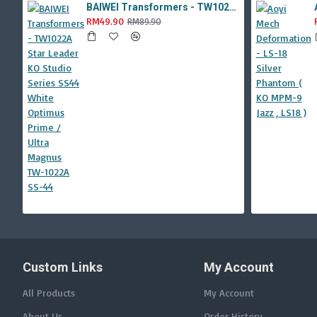
BAIWEI Transformers - TW1022A Star Leader KO Studio Series SS44 White Optimus Prime / Ultra Magnus TW-1022A SS-44
RM49.90
RM89.90
Custom Links
My Account
All Products
My Account
About Us
Order History