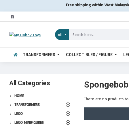
Free shipping within West Malaysi
All
TRANSFORMERS
COLLECTIBLES / FIGURE
LE
All Categories
Spongebob
HOME
There are no products to l
TRANSFORMERS
LEGO
LEGO MINIFIGURES