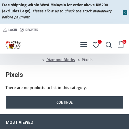
Free shipping within West Malaysia for order above RM200
(excludes Lego).
Please allow us to check the stock availability
before payment.
LOGIN
REGISTER
0
0
Diamond Blocks
Pixels
Pixels
There are no products to list in this category.
CONTINUE
MOST VIEWED