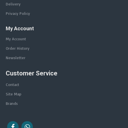
Delivery
Privacy Policy
My Account
My Account
Order History
Newsletter
Customer Service
Contact
Site Map
Brands