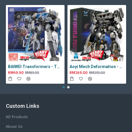
BAIWEI Transformers - TW1022A Star Leader KO Studio Series SS44 White Optimus Prime / Ultra Magnus TW-1022A SS-44
Aoyi Mech Deformation - LS-18 Silver Phantom ( KO MPM-9 Jazz , LS18 )
RM49.90
RM269.00
RM89.90
RM295.00
Custom Links
All Products
About Us