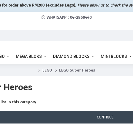
a for order above RM200 (excludes Lego).
Please allow us to check the s
WHATSAPP : 04-2969440
GO
MEGA BLOKS
DIAMOND BLOCKS
MINI BLOCKS
LEGO
LEGO Super Heroes
 Heroes
ist in this category.
CONTINUE