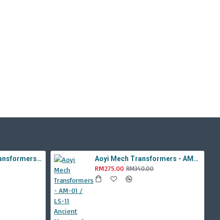
Aoyi Mech Tabo Transformers - YS-08B / H6001-8B Overload Devastator Combiner ( BMB KO Studio Series 42 ROTF Constructicon Long Haul )
Aoyi Mech Transformers - AM-01 / LS-11 Ancient Monster ( Oversized Movie TLK Dinobot Scorn ) BMB LS11 Black Mamba
RM275.00
RM340.00