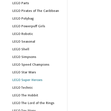
LEGO Parts
LEGO Pirates of The Caribbean
LEGO Polybag
LEGO Powerpuff Girls
LEGO Robotic
LEGO Seasonal
LEGO Shell
LEGO Simpsons
LEGO Speed Champions
LEGO Star Wars
LEGO Super Heroes
LEGO Technic
LEGO The Hobbit
LEGO The Lord of the Rings
LEGO Toy Story