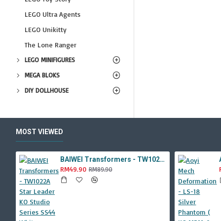
LEGO Ultra Agents
LEGO Unikitty
The Lone Ranger
LEGO MINIFIGURES
MEGA BLOKS
DIY DOLLHOUSE
MOST VIEWED
BAIWEI Transformers - TW1022A Star Leader KO Studio Series SS44 White Optimus Prime / Ultra Magnus TW-1022A SS-44
RM49.90
RM89.90