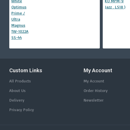
Custom Links
My Account
All Products
My Account
About Us
Order History
Delivery
Newsletter
Privacy Policy