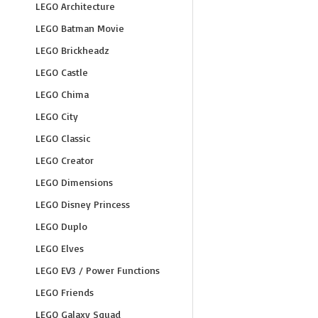
LEGO Architecture
LEGO Batman Movie
LEGO Brickheadz
LEGO Castle
LEGO Chima
LEGO City
LEGO Classic
LEGO Creator
LEGO Dimensions
LEGO Disney Princess
LEGO Duplo
LEGO Elves
LEGO EV3 / Power Functions
LEGO Friends
LEGO Galaxy Squad