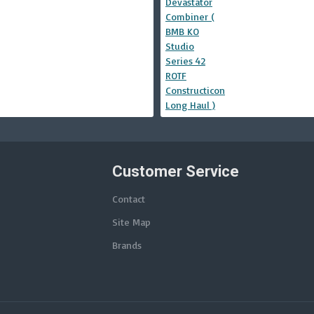
Customer Service
Contact
Site Map
Brands