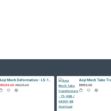
Aoyi Mech Deformation - LS-18 Silver Phantom ( KO MPM-9 Jazz , LS18 )
RM269.00
RM59.00
RM295.00