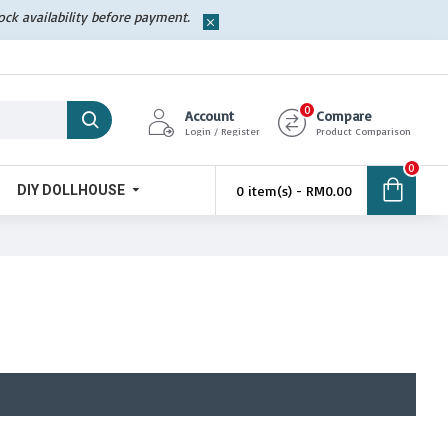
tock availability before payment.
0
Account
Compare
Login / Register
Product Comparison
0
DIY DOLLHOUSE
0 item(s) - RM0.00