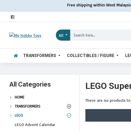
Free shipping within West Malaysi
All
TRANSFORMERS
COLLECTIBLES / FIGURE
LE
All Categories
LEGO Super
HOME
There are no products to l
TRANSFORMERS
LEGO
LEGO Advent Calendar