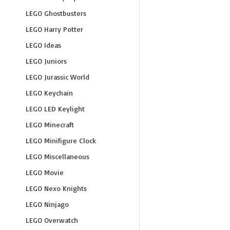
LEGO Ghostbusters
LEGO Harry Potter
LEGO Ideas
LEGO Juniors
LEGO Jurassic World
LEGO Keychain
LEGO LED Keylight
LEGO Minecraft
LEGO Minifigure Clock
LEGO Miscellaneous
LEGO Movie
LEGO Nexo Knights
LEGO Ninjago
LEGO Overwatch