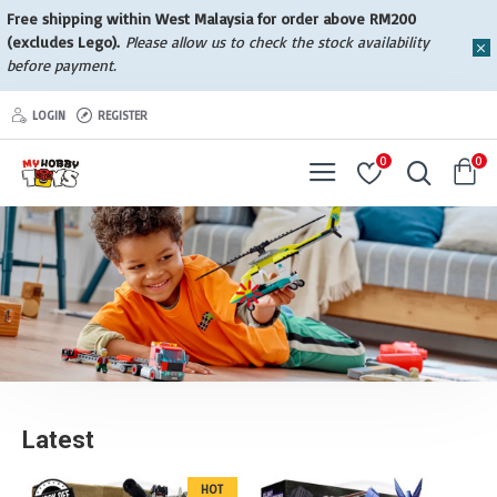
My
Free shipping within West Malaysia for order above RM200
(excludes Lego).
Please allow us to check the stock availability
Hobby
before payment.
Toys
LOGIN
REGISTER
0
0
Latest
HOT