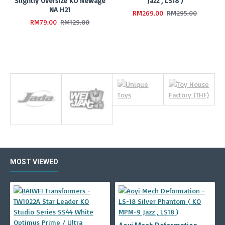
Slightly Oversize KO Newage
Jazz , LS18 )
NA H21
RM269.00
RM295.00
RM79.00
RM129.00
MOST VIEWED