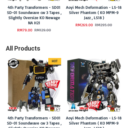
4th Party Transformers - SD01
Aoyi Mech Deformation - LS-18
SD-01 Soundwave cw 3 Tapes ,
Silver Phantom ( KO MPM-9
Slightly Oversize KO Newage
Jazz , LS18 )
NA H21
RM269.00
RM295.00
RM79.00
RM129.00
All Products
HOT
4th Party Transformers - SD01
Aoyi Mech Deformation - LS-18
SD-01 Soundwave cw 3 Tapes ,
Silver Phantom ( KO MPM-9