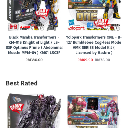
Black Mamba Transformers -
Yolopark Transformers ONE - B-
KM-01S Knight of Light / LS-
127 Bumblebee Cog-less Mode
03F Optimus Prime ( Abdominal
AMK SERIES Model Kit (
O
Muscle MPM-04 ) KM01 LS03F
Licensed by Hasbro )
RM340.00
RM69.90
RM78.00
Best Rated