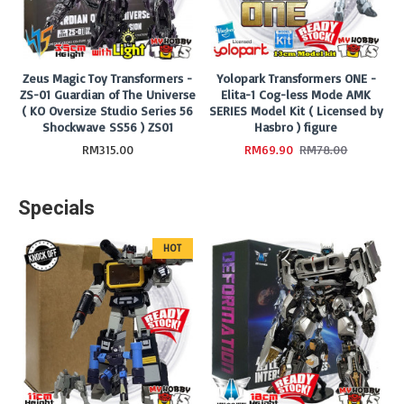
Zeus Magic Toy Transformers -
Yolopark Transformers ONE -
Y
ZS-01 Guardian of The Universe
Elita-1 Cog-less Mode AMK
( KO Oversize Studio Series 56
SERIES Model Kit ( Licensed by
Shockwave SS56 ) ZS01
Hasbro ) figure
RM315.00
RM69.90
RM78.00
Specials
HOT