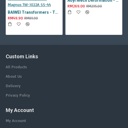
Aoyi Mech Deformation - LS-18 Silver Phantom ( KO MPM-9 Jazz , LS18 )
RM269.00
RM295.00
BAIWEI Transformers - TW1022A Star Leader KO Studio Series SS44 White Optimus Prime / Ultra Magnus TW-1022A SS-44
RM49.90
RM89.90
Custom Links
All Products
About Us
Delivery
Privacy Policy
My Account
My Account