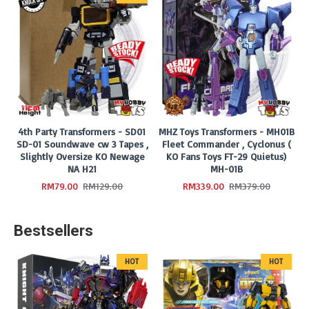
4th Party Transformers - SD01
MHZ Toys Transformers - MH01B
SD-01 Soundwave cw 3 Tapes ,
Fleet Commander , Cyclonus (
T
Slightly Oversize KO Newage
KO Fans Toys FT-29 Quietus)
NA H21
MH-01B
RM79.00
RM129.00
RM339.00
RM379.00
Bestsellers
HOT
HOT