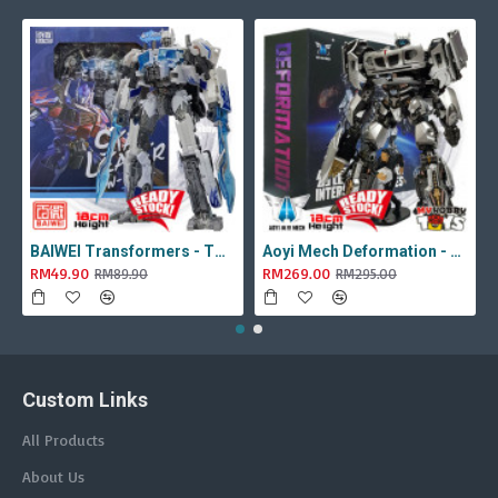
BAIWEI Transformers - TW1022A Star Leader KO Studio Series SS44 White Optimus Prime / Ultra Magnus TW-1022A SS-44
Aoyi Mech Deformation - LS-18 Silver Phantom ( KO MPM-9 Jazz , LS18 )
RM49.90
RM269.00
RM89.90
RM295.00
Custom Links
All Products
About Us