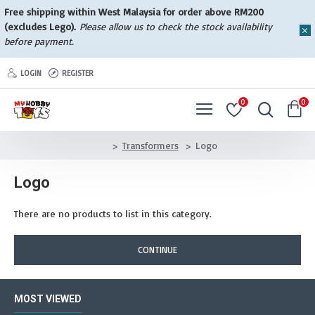
Free shipping within West Malaysia for order above RM200
(excludes Lego).
Please allow us to check the stock availability
before payment.
LOGIN
REGISTER
0
0
Transformers
Logo
Logo
There are no products to list in this category.
CONTINUE
MOST VIEWED