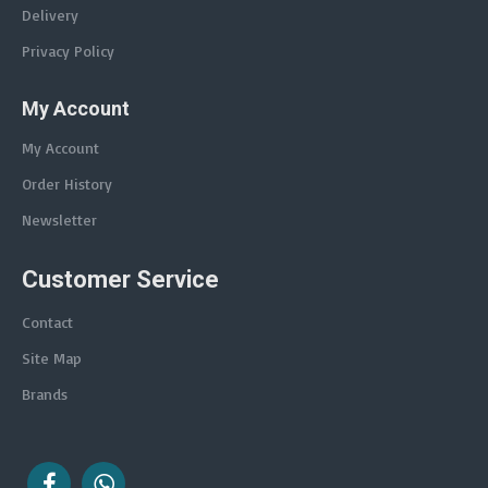
Delivery
Privacy Policy
My Account
My Account
Order History
Newsletter
Customer Service
Contact
Site Map
Brands