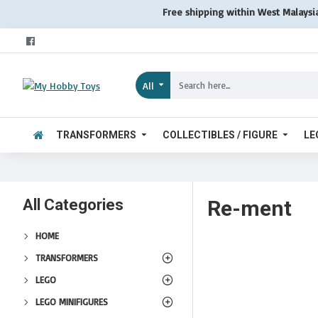
Free shipping within West Malaysi
All
TRANSFORMERS
COLLECTIBLES / FIGURE
LE
All Categories
Re-ment
HOME
TRANSFORMERS
LEGO
LEGO MINIFIGURES