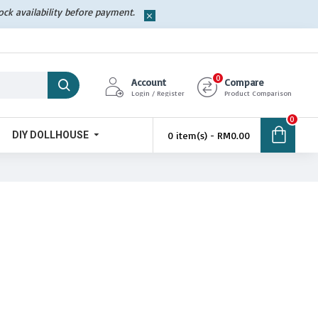
tock availability before payment.
0
Account
Compare
Login / Register
Product Comparison
0
DIY DOLLHOUSE
0 item(s) - RM0.00