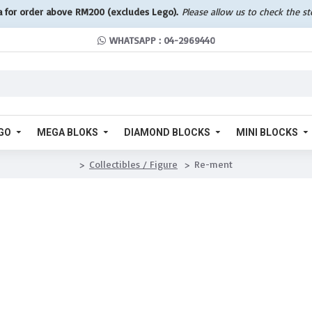
a for order above RM200 (excludes Lego).
Please allow us to check the s
WHATSAPP : 04-2969440
GO
MEGA BLOKS
DIAMOND BLOCKS
MINI BLOCKS
Collectibles / Figure
Re-ment