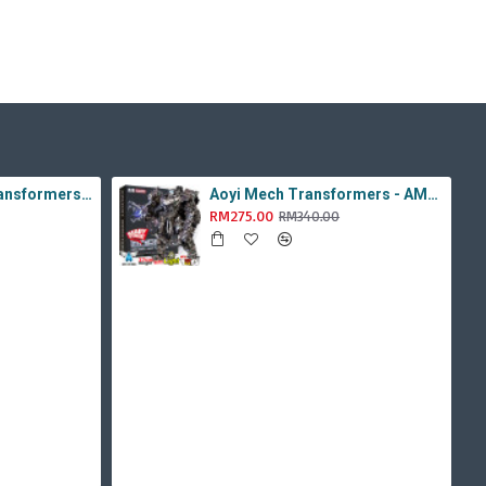
Aoyi Mech Tabo Transformers - YS-08B / H6001-8B Overload Devastator Combiner ( BMB KO Studio Series 42 ROTF Constructicon Long Haul )
Aoyi Mech Transformers - AM-01 / LS-11 Ancient Monster ( Oversized Movie TLK Dinobot Scorn ) BMB LS11 Black Mamba
RM275.00
RM340.00