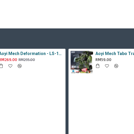
Aoyi Mech Deformation - LS-18 Silver Phantom ( KO MPM-9 Jazz , LS18 )
RM269.00
RM59.00
RM295.00