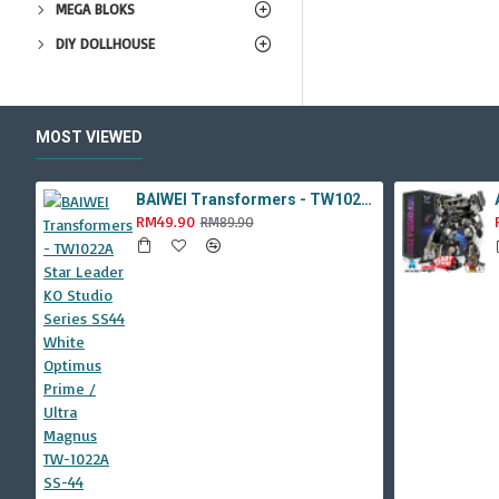
MEGA BLOKS
DIY DOLLHOUSE
MOST VIEWED
BAIWEI Transformers - TW1022A Star Leader KO Studio Series SS44 White Optimus Prime / Ultra Magnus TW-1022A SS-44
RM49.90
RM89.90