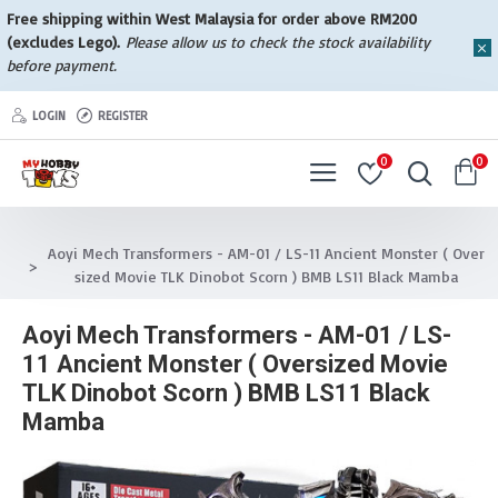
Free shipping within West Malaysia for order above RM200
(excludes Lego).
Please allow us to check the stock availability
before payment.
LOGIN
REGISTER
0
0
Aoyi Mech Transformers - AM-01 / LS-11 Ancient Monster ( Over
sized Movie TLK Dinobot Scorn ) BMB LS11 Black Mamba
Aoyi Mech Transformers - AM-01 / LS-
11 Ancient Monster ( Oversized Movie
TLK Dinobot Scorn ) BMB LS11 Black
Mamba