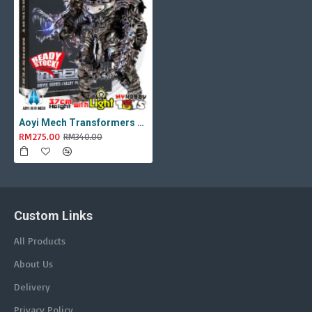
Aoyi Mech Transformers - AM-01 / LS-11 Ancient Monster ( Oversized Movie TLK Dinobot Scorn ) BMB LS11 Black Mamba
RM275.00
RM340.00
Custom Links
All Products
About Us
Delivery
Privacy Policy