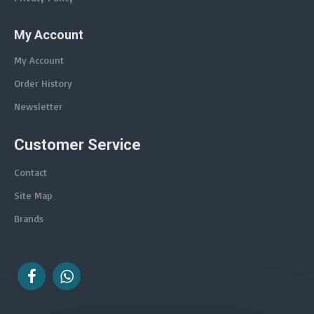
My Account
My Account
Order History
Newsletter
Customer Service
Contact
Site Map
Brands