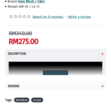
Brand:
Aoyi Mech / Tabo
Model:
AM-01 / LS-11
Based on 0 reviews.
-
Write a review
RM340.00
RM275.00
DESCRIPTION
REVIEWS
Tags:
Dinobot
Scorn