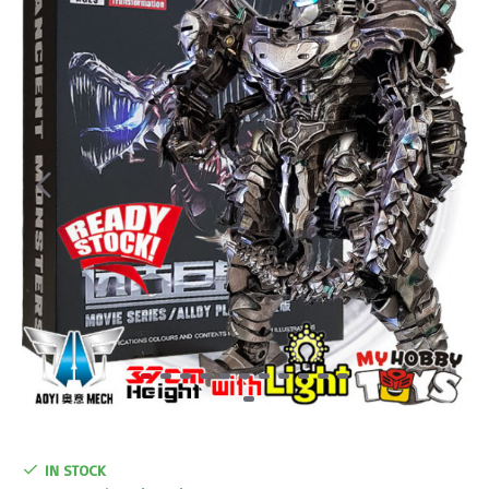
IN STOCK