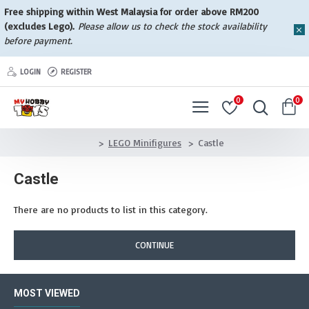
Free shipping within West Malaysia for order above RM200
(excludes Lego).
Please allow us to check the stock availability
before payment.
LOGIN
REGISTER
0
0
LEGO Minifigures
Castle
Castle
There are no products to list in this category.
CONTINUE
MOST VIEWED