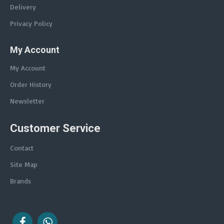
Delivery
Privacy Policy
My Account
My Account
Order History
Newsletter
Customer Service
Contact
Site Map
Brands