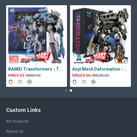
BAIWEI Transformers - TW1022A Star Leader KO Studio Series SS44 White Optimus Prime / Ultra Magnus TW-1022A SS-44
Aoyi Mech Deformation - LS-18 Silver Phantom ( KO MPM-9 Jazz , LS18 )
RM49.90
RM269.00
RM89.90
RM295.00
Custom Links
All Products
About Us