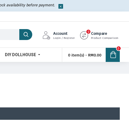
tock availability before payment.
0
Account
Compare
Login / Register
Product Comparison
0
DIY DOLLHOUSE
0 item(s) - RM0.00