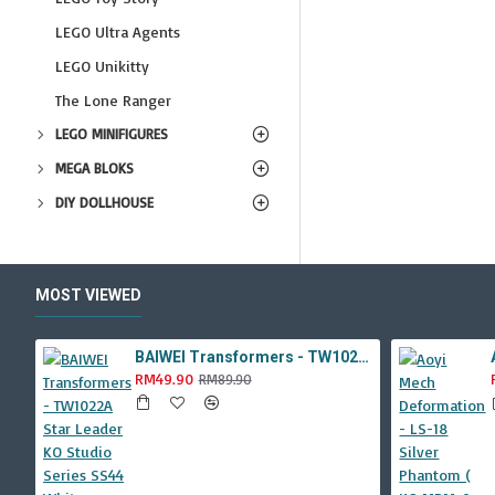
LEGO Ultra Agents
LEGO Unikitty
The Lone Ranger
LEGO MINIFIGURES
MEGA BLOKS
DIY DOLLHOUSE
MOST VIEWED
BAIWEI Transformers - TW1022A Star Leader KO Studio Series SS44 White Optimus Prime / Ultra Magnus TW-1022A SS-44
RM49.90
RM89.90