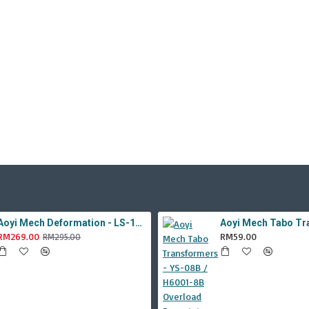
Aoyi Mech Deformation - LS-18 Silver Phantom ( KO MPM-9 Jazz , LS18 )
RM269.00
RM59.00
RM295.00