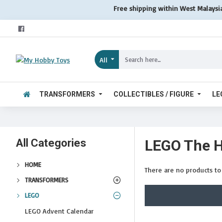
Free shipping within West Malaysi
All
TRANSFORMERS
COLLECTIBLES / FIGURE
LE
All Categories
LEGO The H
HOME
There are no products to l
TRANSFORMERS
LEGO
LEGO Advent Calendar