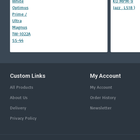
Custom Links
My Account
All Products
My Account
About Us
Order History
Delivery
Newsletter
Privacy Policy