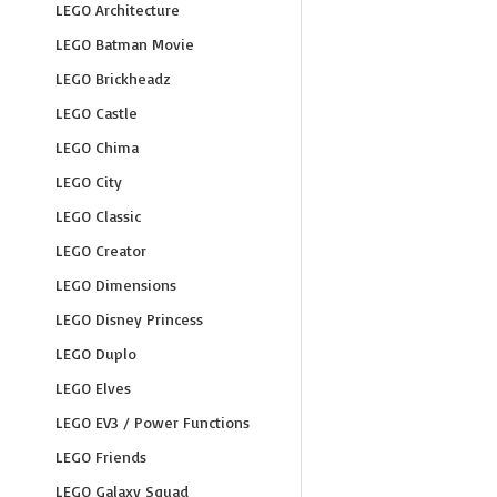
LEGO Architecture
LEGO Batman Movie
LEGO Brickheadz
LEGO Castle
LEGO Chima
LEGO City
LEGO Classic
LEGO Creator
LEGO Dimensions
LEGO Disney Princess
LEGO Duplo
LEGO Elves
LEGO EV3 / Power Functions
LEGO Friends
LEGO Galaxy Squad