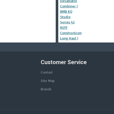
Customer Service
Contact
Site Map
Brands