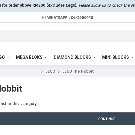
a for order above RM200 (excludes Lego).
Please allow us to check the s
WHATSAPP : 04-2969440
GO
MEGA BLOKS
DIAMOND BLOCKS
MINI BLOCKS
LEGO
LEGO The Hobbit
obbit
ist in this category.
CONTINUE