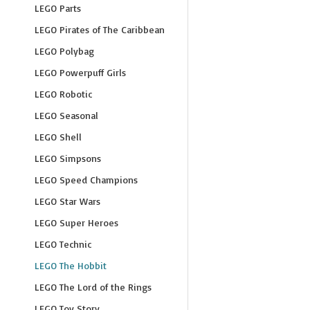
LEGO Parts
LEGO Pirates of The Caribbean
LEGO Polybag
LEGO Powerpuff Girls
LEGO Robotic
LEGO Seasonal
LEGO Shell
LEGO Simpsons
LEGO Speed Champions
LEGO Star Wars
LEGO Super Heroes
LEGO Technic
LEGO The Hobbit
LEGO The Lord of the Rings
LEGO Toy Story