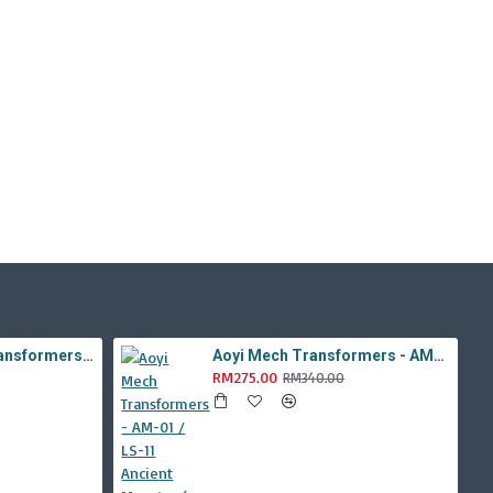
Aoyi Mech Tabo Transformers - YS-08B / H6001-8B Overload Devastator Combiner ( BMB KO Studio Series 42 ROTF Constructicon Long Haul )
Aoyi Mech Transformers - AM-01 / LS-11 Ancient Monster ( Oversized Movie TLK Dinobot Scorn ) BMB LS11 Black Mamba
RM275.00
RM340.00