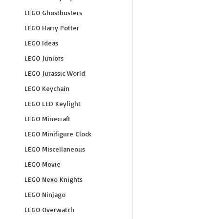
LEGO Ghostbusters
LEGO Harry Potter
LEGO Ideas
LEGO Juniors
LEGO Jurassic World
LEGO Keychain
LEGO LED Keylight
LEGO Minecraft
LEGO Minifigure Clock
LEGO Miscellaneous
LEGO Movie
LEGO Nexo Knights
LEGO Ninjago
LEGO Overwatch