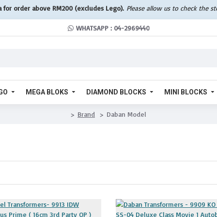
a for order above RM200 (excludes Lego).
Please allow us to check the s
WHATSAPP : 04-2969440
GO
MEGA BLOKS
DIAMOND BLOCKS
MINI BLOCKS
Brand
Daban Model