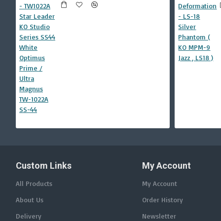
Custom Links
My Account
All Products
My Account
About Us
Order History
Delivery
Newsletter