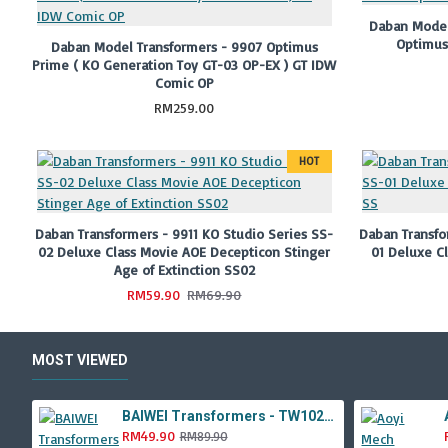
Daban Model
Optimus
Daban Model Transformers - 9907 Optimus
Prime ( KO Generation Toy GT-03 OP-EX ) GT IDW
Comic OP
RM259.00
HOT
Daban Transformers - 9911 KO Studio Series SS-
Daban Transfo
02 Deluxe Class Movie AOE Decepticon Stinger
01 Deluxe C
Age of Extinction SS02
RM59.90
RM69.90
MOST VIEWED
BAIWEI Transformers - TW1022A Star Leader KO Studio Series SS44 White Optimus Prime / Ultra Magnus TW-1022A SS-44
RM49.90
RM89.90