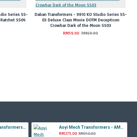
dio Series SS-
Daban Transformers - 9910 KO Studio Series SS-
 Ratchet SS04
03 Deluxe Class Movie DOTM Decepticon
Crowbar Dark of the Moon SS03
RM59.90
RM69.90
Aoyi Mech Tabo Transformers - YS-08B / H6001-8B Overload Devastator Combiner ( BMB KO Studio Series 42 ROTF Constructicon Long Haul )
Aoyi Mech Transformers - AM-01 / LS-11 Ancient Monster ( Oversized Movie TLK Dinobot Scorn ) BMB LS11 Black Mamba
RM275.00
RM340.00