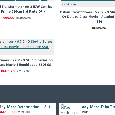
 Transformers- 9913 IDW Comics
 Prime ( 16cm 3rd Party OP )
Daban Transformers - 9909 KO Stu
04 Deluxe Class Movie 1 Autobot
RM69.00
RM109.90
SS4
RM89.90
rmers - 9912 KO Studio Series SS-
lass Movie 1 Bumblebee SS01 SS
RM36.90
RM69.90
Aoyi Mech Deformation - LS-18 Silver Phantom ( KO MPM-9 Jazz , LS18 )
RM269.00
RM59.00
RM295.00