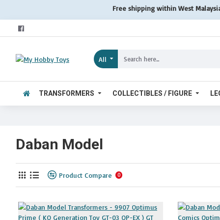
Free shipping within West Malaysi
All
TRANSFORMERS
COLLECTIBLES / FIGURE
LE
Daban Model
Product Compare
0