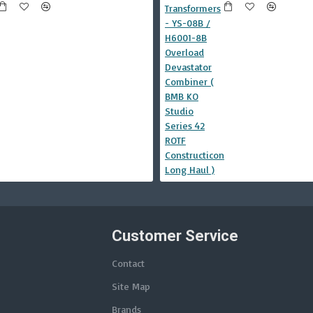
Customer Service
Contact
Site Map
Brands