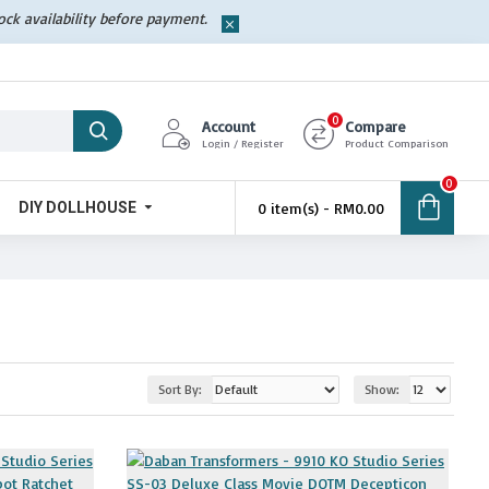
tock availability before payment.
0
Account
Compare
Login / Register
Product Comparison
0
DIY DOLLHOUSE
0 item(s) - RM0.00
Sort By:
Show: